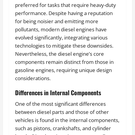
preferred for tasks that require heavy-duty
performance. Despite having a reputation
for being noisier and emitting more
pollutants, modern diesel engines have
evolved significantly, integrating various
technologies to mitigate these downsides.
Nevertheless, the diesel engine’s core
components remain distinct from those in
gasoline engines, requiring unique design
considerations.
Differences in Internal Components
One of the most significant differences
between diesel parts and those of other
vehicles is found in the internal components,
such as pistons, crankshafts, and cylinder