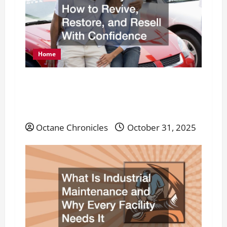
Home
From Junk Cars to Road-Ready Rides: How
to Revive, Restore, and Resell With
Confidence
Octane Chronicles
October 31, 2025