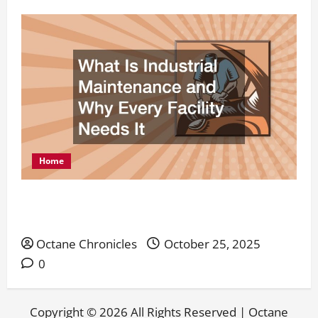
Home
What Is Industrial Maintenance and Why Every
Facility Needs It
Octane Chronicles
October 25, 2025
0
Copyright ©
2026 All Rights Reserved | Octane