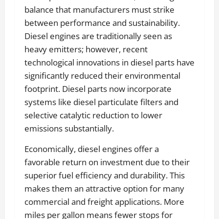
balance that manufacturers must strike
between performance and sustainability.
Diesel engines are traditionally seen as
heavy emitters; however, recent
technological innovations in diesel parts have
significantly reduced their environmental
footprint. Diesel parts now incorporate
systems like diesel particulate filters and
selective catalytic reduction to lower
emissions substantially.
Economically, diesel engines offer a
favorable return on investment due to their
superior fuel efficiency and durability. This
makes them an attractive option for many
commercial and freight applications. More
miles per gallon means fewer stops for