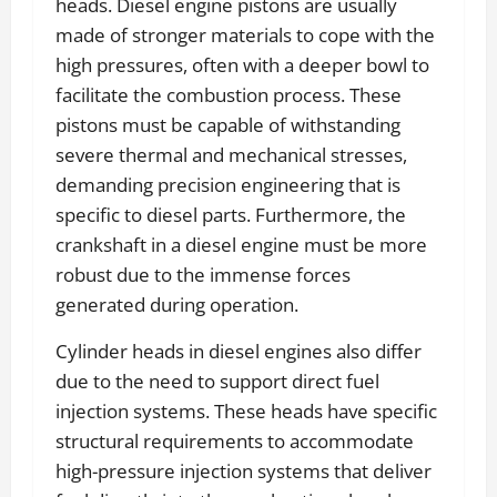
heads. Diesel engine pistons are usually
made of stronger materials to cope with the
high pressures, often with a deeper bowl to
facilitate the combustion process. These
pistons must be capable of withstanding
severe thermal and mechanical stresses,
demanding precision engineering that is
specific to diesel parts. Furthermore, the
crankshaft in a diesel engine must be more
robust due to the immense forces
generated during operation.
Cylinder heads in diesel engines also differ
due to the need to support direct fuel
injection systems. These heads have specific
structural requirements to accommodate
high-pressure injection systems that deliver