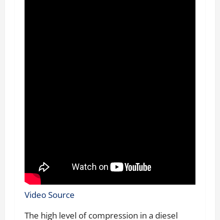
Video Source
The high level of compression in a diesel