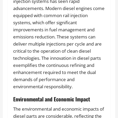
injection systems has seen rapid
advancements. Modern diesel engines come
equipped with common rail injection
systems, which offer significant
improvements in fuel management and
emissions reduction. These systems can
deliver multiple injections per cycle and are
critical to the operation of clean diesel
technologies. The innovation in diesel parts
exemplifies the continuous refining and
enhancement required to meet the dual
demands of performance and
environmental responsibility.
Environmental and Economic Impact
The environmental and economic impacts of
diesel parts are considerable, reflecting the