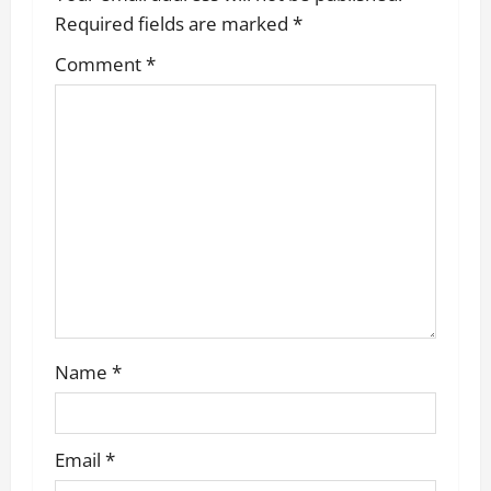
g
Required fields are marked
*
a
Comment
*
t
i
o
n
Name
*
Email
*