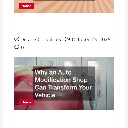
Home
What Is Industrial Maintenance and Why
Every Facility Needs It
Octane Chronicles
October 25, 2025
0
Home
Why an Auto Modification Shop Can
Transform Your Vehicle