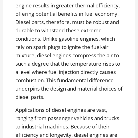
engine results in greater thermal efficiency,
offering potential benefits in fuel economy.
Diesel parts, therefore, must be robust and
durable to withstand these extreme
conditions. Unlike gasoline engines, which
rely on spark plugs to ignite the fuel-air
mixture, diesel engines compress the air to
such a degree that the temperature rises to
a level where fuel injection directly causes
combustion. This fundamental difference
underpins the design and material choices of
diesel parts.
Applications of diesel engines are vast,
ranging from passenger vehicles and trucks
to industrial machines. Because of their
efficiency and longevity, diesel engines are