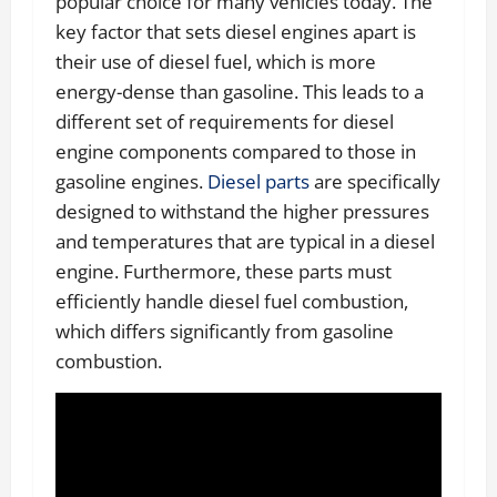
popular choice for many vehicles today. The
key factor that sets diesel engines apart is
their use of diesel fuel, which is more
energy-dense than gasoline. This leads to a
different set of requirements for diesel
engine components compared to those in
gasoline engines.
Diesel parts
are specifically
designed to withstand the higher pressures
and temperatures that are typical in a diesel
engine. Furthermore, these parts must
efficiently handle diesel fuel combustion,
which differs significantly from gasoline
combustion.