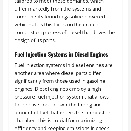
tailored to meet these demands, which
differ markedly from the systems and
components found in gasoline-powered
vehicles. It is this focus on the unique
combustion process of diesel that drives the
design of its parts.
Fuel Injection Systems in Diesel Engines
Fuel injection systems in diesel engines are
another area where diesel parts differ
significantly from those used in gasoline
engines. Diesel engines employ a high-
pressure fuel injection system that allows
for precise control over the timing and
amount of fuel that enters the combustion
chamber. This is crucial for maximizing
efficiency and keeping emissions in check.