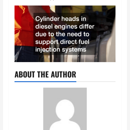
ABOUT THE AUTHOR