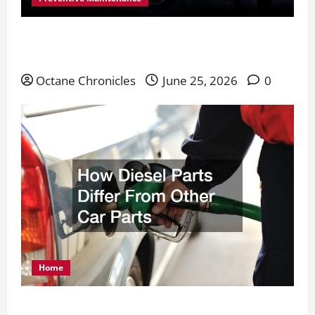
Everything You Need for Long-Lasting Vehicle
Performance
Octane Chronicles
June 25, 2026
0
Home
How Diesel Parts Differ From Other Car Parts