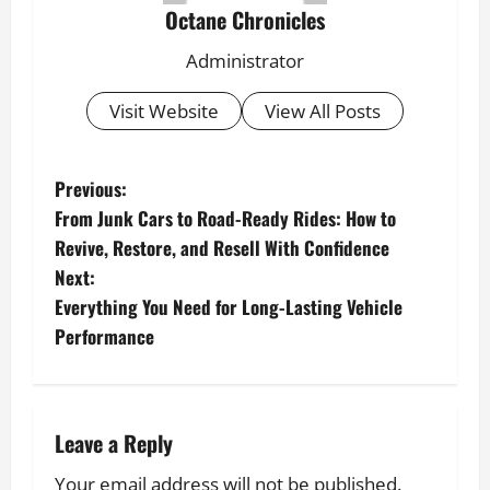
Octane Chronicles
Administrator
Visit Website
View All Posts
P
Previous:
From Junk Cars to Road-Ready Rides: How to
o
Revive, Restore, and Resell With Confidence
s
Next:
t
Everything You Need for Long-Lasting Vehicle
Performance
n
a
v
Leave a Reply
i
Your email address will not be published.