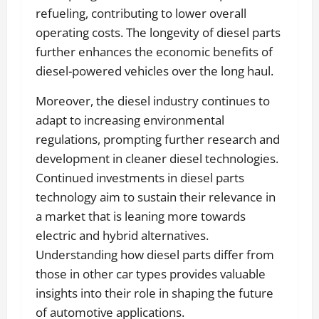
refueling, contributing to lower overall
operating costs. The longevity of diesel parts
further enhances the economic benefits of
diesel-powered vehicles over the long haul.
Moreover, the diesel industry continues to
adapt to increasing environmental
regulations, prompting further research and
development in cleaner diesel technologies.
Continued investments in diesel parts
technology aim to sustain their relevance in
a market that is leaning more towards
electric and hybrid alternatives.
Understanding how diesel parts differ from
those in other car types provides valuable
insights into their role in shaping the future
of automotive applications.