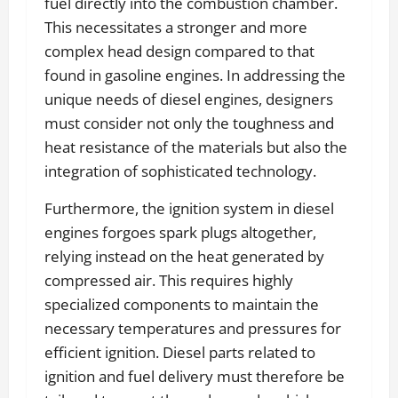
fuel directly into the combustion chamber.
This necessitates a stronger and more
complex head design compared to that
found in gasoline engines. In addressing the
unique needs of diesel engines, designers
must consider not only the toughness and
heat resistance of the materials but also the
integration of sophisticated technology.
Furthermore, the ignition system in diesel
engines forgoes spark plugs altogether,
relying instead on the heat generated by
compressed air. This requires highly
specialized components to maintain the
necessary temperatures and pressures for
efficient ignition. Diesel parts related to
ignition and fuel delivery must therefore be