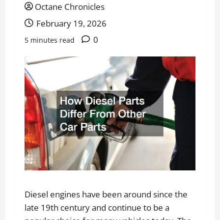
Octane Chronicles
February 19, 2026
0
5 minutes read
Diesel engines have been around since the
late 19th century and continue to be a