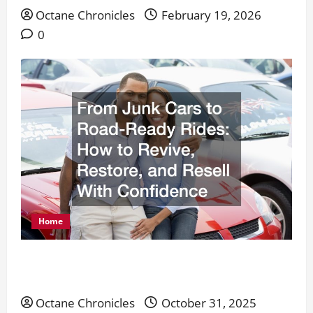
Octane Chronicles
February 19, 2026
0
Home
From Junk Cars to Road-Ready Rides: How to
Revive, Restore, and Resell With Confidence
Octane Chronicles
October 31, 2025