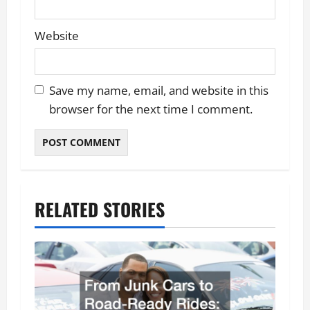
Website
Save my name, email, and website in this
browser for the next time I comment.
RELATED STORIES