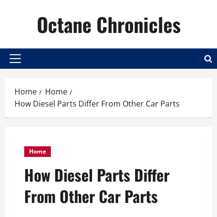
Skip
Octane Chronicles
to
content
Primary
Menu
Home
Home
How Diesel Parts Differ From Other Car Parts
Home
How Diesel Parts Differ
From Other Car Parts