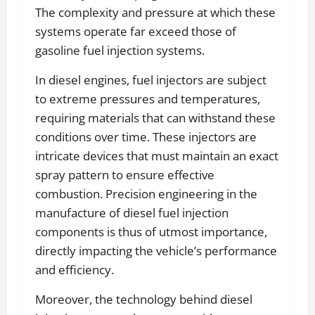
The complexity and pressure at which these
systems operate far exceed those of
gasoline fuel injection systems.
In diesel engines, fuel injectors are subject
to extreme pressures and temperatures,
requiring materials that can withstand these
conditions over time. These injectors are
intricate devices that must maintain an exact
spray pattern to ensure effective
combustion. Precision engineering in the
manufacture of diesel fuel injection
components is thus of utmost importance,
directly impacting the vehicle’s performance
and efficiency.
Moreover, the technology behind diesel