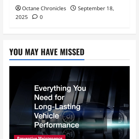
Octane Chronicles
September 18,
2025
0
YOU MAY HAVE MISSED
Preventive Maintenance