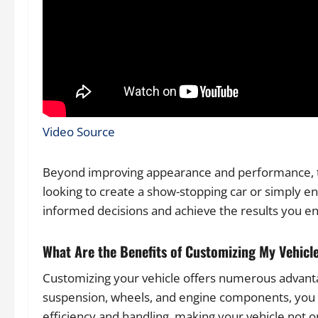
Video Source
Beyond improving appearance and performance, th
looking to create a show-stopping car or simply e
informed decisions and achieve the results you en
What Are the Benefits of Customizing My Vehicl
Customizing your vehicle offers numerous advantag
suspension, wheels, and engine components, you ca
efficiency and handling, making your vehicle not o