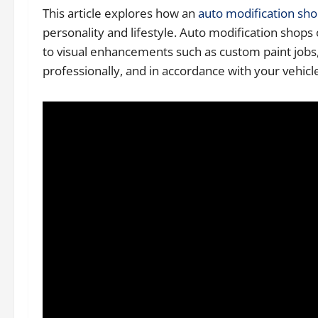
This article explores how an
auto modification sh
personality and lifestyle. Auto modification shop
to visual enhancements such as custom paint jobs, 
professionally, and in accordance with your vehicle