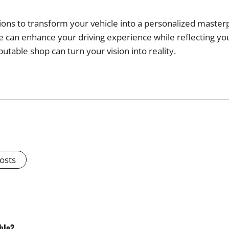
tions to transform your vehicle into a personalized mast
cle can enhance your driving experience while reflecting y
putable shop can turn your vision into reality.
Posts
ble?