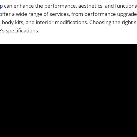
op
can enhance the performance, aesthetics, and functionalit
s offer a wide range of services, from performance upgrad
body kits, and interior modifications. Choosing the right 
’s specifications.