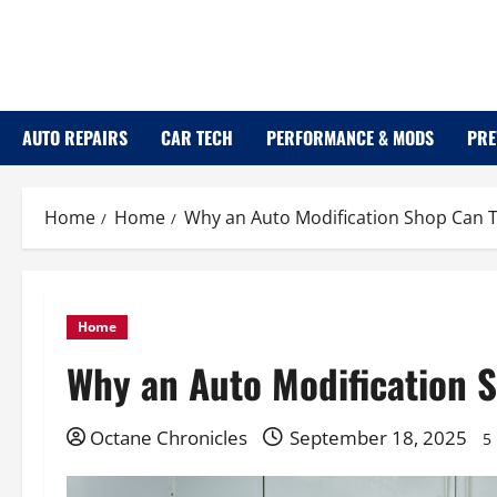
Skip
to
content
AUTO REPAIRS
CAR TECH
PERFORMANCE & MODS
PRE
Home
Home
Why an Auto Modification Shop Can 
Home
Why an Auto Modification 
Octane Chronicles
September 18, 2025
5