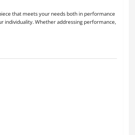
erpiece that meets your needs both in performance
our individuality. Whether addressing performance,