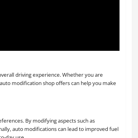
verall driving experience. Whether you are
e auto modification shop offers can help you make
references. By modifying aspects such as
ally, auto modifications can lead to improved fuel
to-day use.