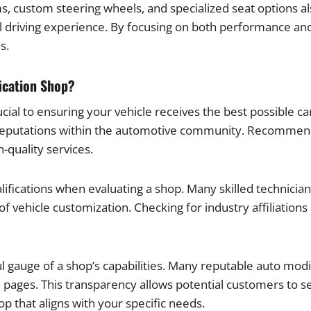
s, custom steering wheels, and specialized seat options a
 driving experience. By focusing on both performance and 
s.
ication Shop?
ial to ensuring your vehicle receives the best possible car
 reputations within the automotive community. Recommend
-quality services.
ualifications when evaluating a shop. Many skilled technicia
 of vehicle customization. Checking for industry affiliatio
ful gauge of a shop’s capabilities. Many reputable auto mo
 pages. This transparency allows potential customers to s
p that aligns with your specific needs.