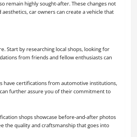
lso remain highly sought-after. These changes not
aesthetics, car owners can create a vehicle that
e. Start by researching local shops, looking for
ations from friends and fellow enthusiasts can
ns have certifications from automotive institutions,
ns can further assure you of their commitment to
dification shops showcase before-and-after photos
ee the quality and craftsmanship that goes into