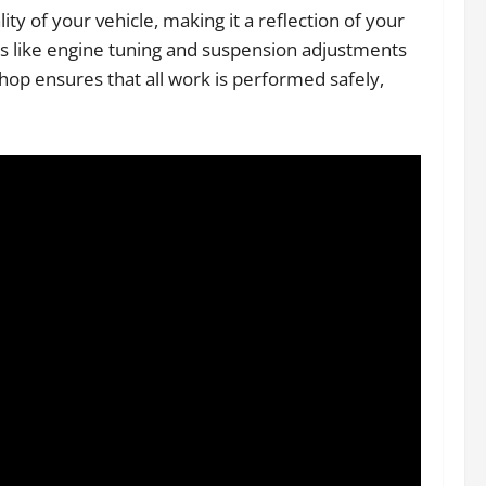
y of your vehicle, making it a reflection of your
es like engine tuning and suspension adjustments
shop ensures that all work is performed safely,