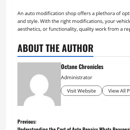
An auto modification shop offers a plethora of op
and style. With the right modifications, your vehi
aesthetics, or functionality, quality work from a re
ABOUT THE AUTHOR
Octane Chronicles
Administrator
Visit Website
View All 
P
Previous:
Understanding the Cost of Auto Repairs Whats Reasona