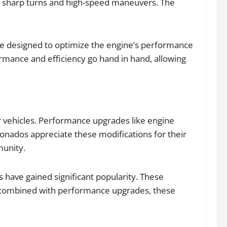
ng sharp turns and high-speed maneuvers. The
re designed to optimize the engine’s performance
ormance and efficiency go hand in hand, allowing
r vehicles. Performance upgrades like engine
ionados appreciate these modifications for their
munity.
s have gained significant popularity. These
en combined with performance upgrades, these