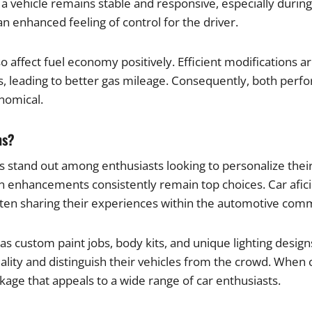
a vehicle remains stable and responsive, especially duri
n enhanced feeling of control for the driver.
affect fuel economy positively. Efficient modifications a
ts, leading to better gas mileage. Consequently, both perf
nomical.
ns?
s stand out among enthusiasts looking to personalize thei
on enhancements consistently remain top choices. Car afic
ten sharing their experiences within the automotive com
as custom paint jobs, body kits, and unique lighting design
duality and distinguish their vehicles from the crowd. Wh
ge that appeals to a wide range of car enthusiasts.