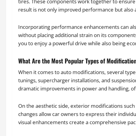
tires. These components work together to ensure 
result is not only improved performance but also a
Incorporating performance enhancements can also 
without placing additional strain on its componen
you to enjoy a powerful drive while also being eco
What Are the Most Popular Types of Modificatio
When it comes to auto modifications, several type
tunings, supercharger installations, and suspensi
dramatic improvements in power and handling, of
On the aesthetic side, exterior modifications such 
changes allow car owners to express their indivi
visual enhancements create a comprehensive packa