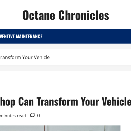
Octane Chronicles
VENTIVE MAINTENANCE
Transform Your Vehicle
Shop Can Transform Your Vehicl
0
 minutes read