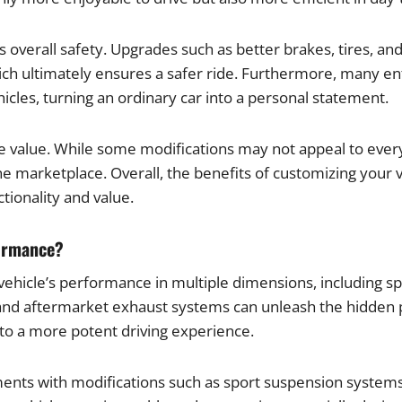
 overall safety. Upgrades such as better brakes, tires, a
ch ultimately ensures a safer ride. Furthermore, many ent
cles, turning an ordinary car into a personal statement.
ale value. While some modifications may not appeal to ever
he marketplace. Overall, the benefits of customizing your 
tionality and value.
formance?
 vehicle’s performance in multiple dimensions, including s
, and aftermarket exhaust systems can unleash the hidden
 to a more potent driving experience.
ements with modifications such as sport suspension syste