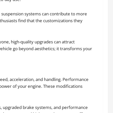
nd suspension systems can contribute to more
husiasts find that the customizations they
yone, high-quality upgrades can attract
vehicle go beyond aesthetics; it transforms your
peed, acceleration, and handling. Performance
 power of your engine. These modifications
ms, upgraded brake systems, and performance