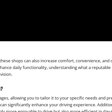
ese shops can also increase comfort, convenience, and o
nhance daily functionality, understanding what a reputabl
vision.
e?
es, allowing you to tailor it to your specific needs and p
n significantly enhance your driving experience. Addition
nly more enjoyable to drive but also more efficient in day-