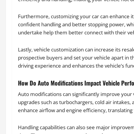
Furthermore, customizing your car can enhance its
confident handling and better stopping power, whi
undertake help them better connect with their vehi
Lastly, vehicle customization can increase its res
prospective buyers and set your vehicle apart in t
driving experience and enhances the vehicle’s func
How Do Auto Modifications Impact Vehicle Per
Auto modifications can significantly improve your
upgrades such as turbochargers, cold air intakes
enhance airflow and engine efficiency, translating
Handling capabilities can also see major improv