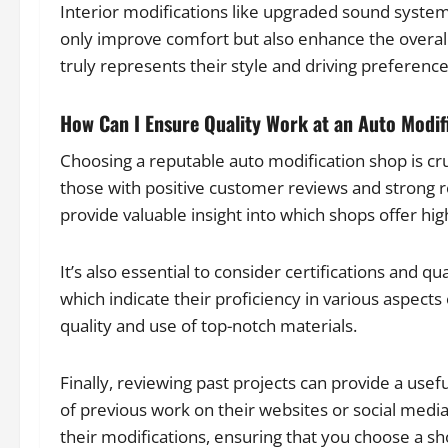
Interior modifications like upgraded sound system
only improve comfort but also enhance the overall
truly represents their style and driving preference
How Can I Ensure Quality Work at an Auto Modif
Choosing a reputable auto modification shop is cruc
those with positive customer reviews and strong
provide valuable insight into which shops offer high
It’s also essential to consider certifications and q
which indicate their proficiency in various aspects
quality and use of top-notch materials.
Finally, reviewing past projects can provide a use
of previous work on their websites or social media
their modifications, ensuring that you choose a sho